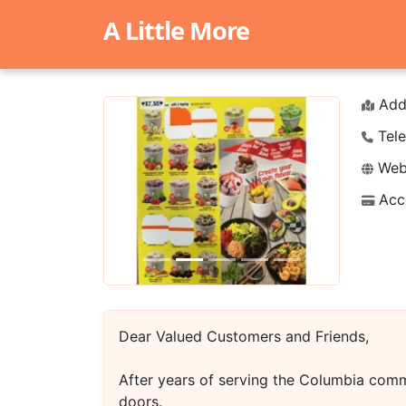
A Little More
Add
Tele
Webs
Acc
Previous
Next
Dear Valued Customers and Friends,
After years of serving the Columbia comm
doors.