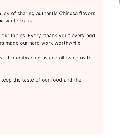
 joy of sharing authentic Chinese flavors
e world to us.
our tables. Every “thank you,” every nod
oors made our hard work worthwhile.
s – for embracing us and allowing us to
 keep the taste of our food and the