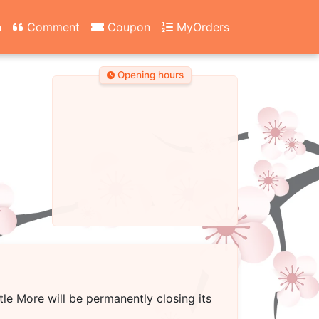
n
Comment
Coupon
MyOrders
Opening hours
ttle More
will be permanently closing its