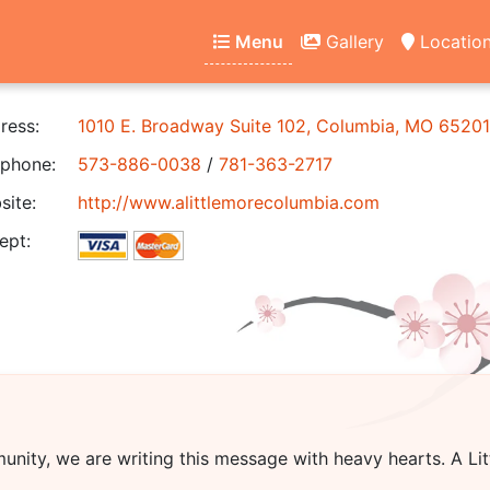
Menu
Gallery
Locatio
ress:
1010 E. Broadway Suite 102, Columbia, MO 65201
phone:
573-886-0038
/
781-363-2717
ite:
http://www.alittlemorecolumbia.com
ept:
unity, we are writing this message with heavy hearts.
A Li