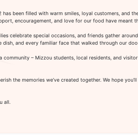
02
has been filled with warm smiles, loyal customers, and the
upport, encouragement, and love for our food have meant th
es celebrate special occasions, and friends gather around 
rite dish, and every familiar face that walked through our d
a community – Mizzou students, local residents, and visitor
herish the memories we’ve created together. We hope you’ll
 all.