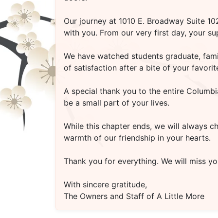
Our journey at
1010 E. Broadway Suite 1
with you. From our very first day, your s
We have watched students graduate, famili
of satisfaction after a bite of your favo
A special thank you to the entire Columbi
be a small part of your lives.
While this chapter ends, we will always c
warmth of our friendship in your hearts.
Thank you for everything. We will miss you
With sincere gratitude,
The Owners and Staff of A Little More