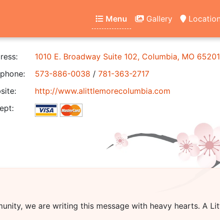
Menu
Gallery
Locatio
ress:
1010 E. Broadway Suite 102, Columbia, MO 65201
phone:
573-886-0038
/
781-363-2717
ite:
http://www.alittlemorecolumbia.com
ept:
unity, we are writing this message with heavy hearts.
A Li