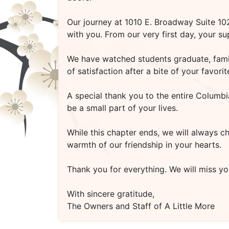
Our journey at
1010 E. Broadway Suite 1
with you. From our very first day, your s
We have watched students graduate, famili
of satisfaction after a bite of your favo
A special thank you to the entire Columbi
be a small part of your lives.
While this chapter ends, we will always c
warmth of our friendship in your hearts.
Thank you for everything. We will miss you
With sincere gratitude,
The Owners and Staff of A Little More