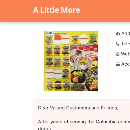
A Little More
Add
Tele
Webs
Acc
Previous
Next
Dear Valued Customers and Friends,
After years of serving the Columbia comm
doors.