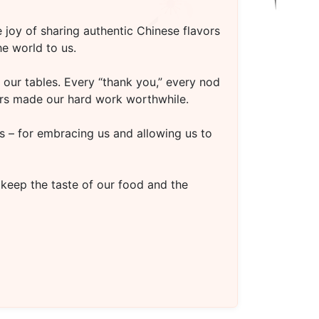
 joy of sharing authentic Chinese flavors
e world to us.
our tables. Every “thank you,” every nod
oors made our hard work worthwhile.
s – for embracing us and allowing us to
 keep the taste of our food and the