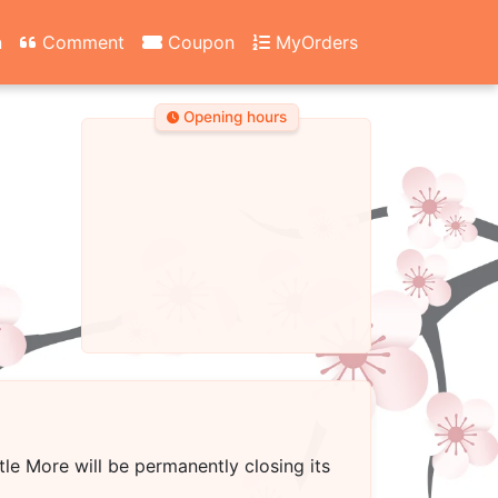
n
Comment
Coupon
MyOrders
Opening hours
ttle More
will be permanently closing its