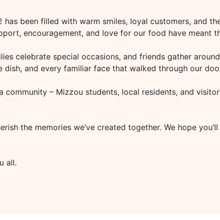
02
has been filled with warm smiles, loyal customers, and the
upport, encouragement, and love for our food have meant th
es celebrate special occasions, and friends gather around 
rite dish, and every familiar face that walked through our d
a community – Mizzou students, local residents, and visitor
herish the memories we’ve created together. We hope you’ll
 all.